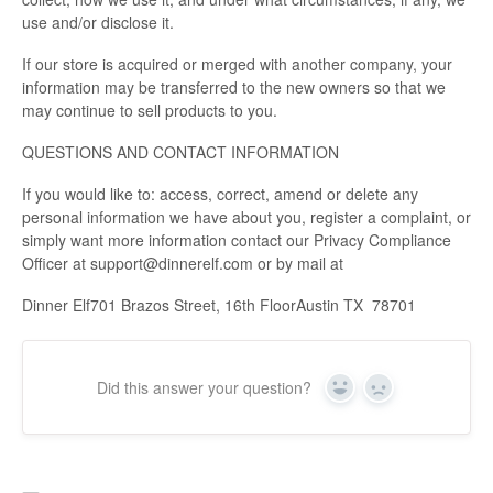
use and/or disclose it.
If our store is acquired or merged with another company, your
information may be transferred to the new owners so that we
may continue to sell products to you.
QUESTIONS AND CONTACT INFORMATION
If you would like to: access, correct, amend or delete any
personal information we have about you, register a complaint, or
simply want more information contact our Privacy Compliance
Officer at support@dinnerelf.com or by mail at
Dinner Elf701 Brazos Street, 16th FloorAustin TX 78701
Did this answer your question?
Yes
No