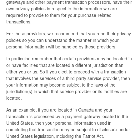
gateways and other payment transaction processors, have their
own privacy policies in respect to the information we are
required to provide to them for your purchase-related
transactions.
For these providers, we recommend that you read their privacy
policies so you can understand the manner in which your
personal information will be handled by these providers.
In particular, remember that certain providers may be located in
or have facilities that are located a different jurisdiction than
either you or us. So if you elect to proceed with a transaction
that involves the services of a third-party service provider, then
your information may become subject to the laws of the
jurisdiction(s) in which that service provider or its facilities are
located.
As an example, if you are located in Canada and your
transaction is processed by a payment gateway located in the
United States, then your personal information used in
completing that transaction may be subject to disclosure under
United States legislation, including the Patriot Act.