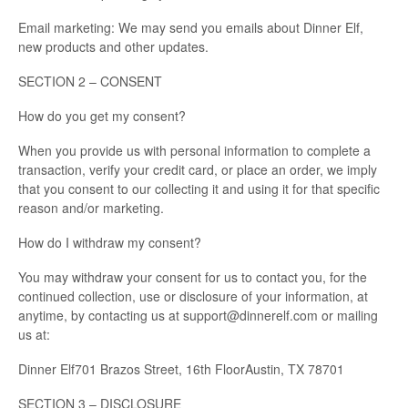
Email marketing: We may send you emails about Dinner Elf,
new products and other updates.
SECTION 2 – CONSENT
How do you get my consent?
When you provide us with personal information to complete a
transaction, verify your credit card, or place an order, we imply
that you consent to our collecting it and using it for that specific
reason and/or marketing.
How do I withdraw my consent?
You may withdraw your consent for us to contact you, for the
continued collection, use or disclosure of your information, at
anytime, by contacting us at support@dinnerelf.com or mailing
us at:
Dinner Elf701 Brazos Street, 16th FloorAustin, TX 78701
SECTION 3 – DISCLOSURE