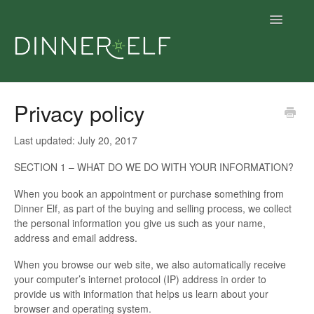
Toggle
Navigatio
Support home
Privacy policy
Support articles
Last updated: July 20, 2017
Get dinner
SECTION 1 – WHAT DO WE DO WITH YOUR INFORMATION?
When you book an appointment or purchase something from
Give dinner
Dinner Elf, as part of the buying and selling process, we collect
the personal information you give us such as your name,
Contact
address and email address.
When you browse our web site, we also automatically receive
your computer’s internet protocol (IP) address in order to
provide us with information that helps us learn about your
browser and operating system.