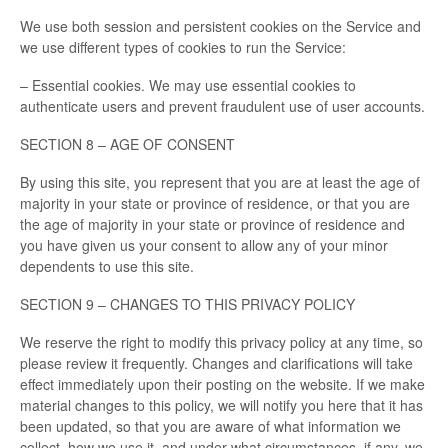
We use both session and persistent cookies on the Service and
we use different types of cookies to run the Service:
– Essential cookies. We may use essential cookies to
authenticate users and prevent fraudulent use of user accounts.
SECTION 8 – AGE OF CONSENT
By using this site, you represent that you are at least the age of
majority in your state or province of residence, or that you are
the age of majority in your state or province of residence and
you have given us your consent to allow any of your minor
dependents to use this site.
SECTION 9 – CHANGES TO THIS PRIVACY POLICY
We reserve the right to modify this privacy policy at any time, so
please review it frequently. Changes and clarifications will take
effect immediately upon their posting on the website. If we make
material changes to this policy, we will notify you here that it has
been updated, so that you are aware of what information we
collect, how we use it, and under what circumstances, if any, we