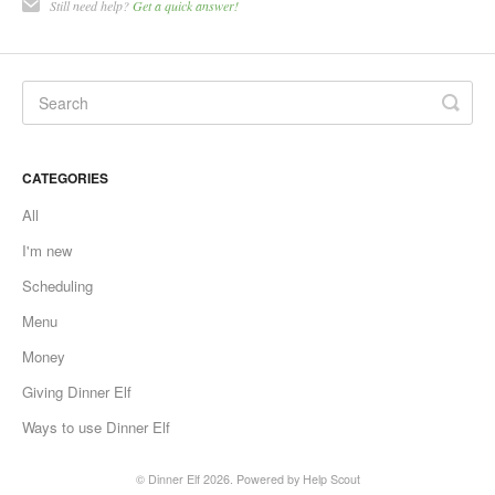
Still need help?
Get a quick answer!
CATEGORIES
All
I'm new
Scheduling
Menu
Money
Giving Dinner Elf
Ways to use Dinner Elf
©
Dinner Elf
2026.
Powered by
Help Scout