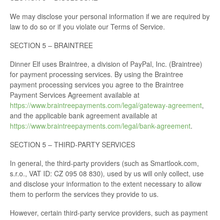
We may disclose your personal information if we are required by
law to do so or if you violate our Terms of Service.
SECTION 5 – BRAINTREE
Dinner Elf uses Braintree, a division of PayPal, Inc. (Braintree)
for payment processing services. By using the Braintree
payment processing services you agree to the Braintree
Payment Services Agreement available at
https://www.braintreepayments.com/legal/gateway-agreement
,
and the applicable bank agreement available at
https://www.braintreepayments.com/legal/bank-agreement
.
SECTION 5 – THIRD-PARTY SERVICES
In general, the third-party providers (such as Smartlook.com,
s.r.o., VAT ID: CZ 095 08 830)
,
used by us will only collect, use
and disclose your information to the extent necessary to allow
them to perform the services they provide to us.
However, certain third-party service providers, such as payment