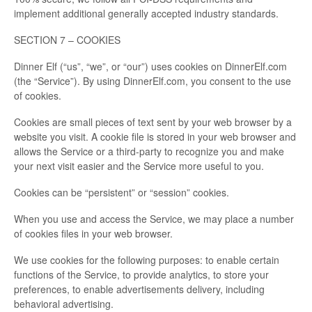
implement additional generally accepted industry standards.
SECTION 7 – COOKIES
Dinner Elf (“us”, “we”, or “our”) uses cookies on DinnerElf.com
(the “Service”). By using DinnerElf.com, you consent to the use
of cookies.
Cookies are small pieces of text sent by your web browser by a
website you visit. A cookie file is stored in your web browser and
allows the Service or a third-party to recognize you and make
your next visit easier and the Service more useful to you.
Cookies can be “persistent” or “session” cookies.
When you use and access the Service, we may place a number
of cookies files in your web browser.
We use cookies for the following purposes: to enable certain
functions of the Service, to provide analytics, to store your
preferences, to enable advertisements delivery, including
behavioral advertising.