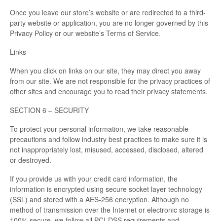
Once you leave our store’s website or are redirected to a third-
party website or application, you are no longer governed by this
Privacy Policy or our website’s Terms of Service.
Links
When you click on links on our site, they may direct you away
from our site. We are not responsible for the privacy practices of
other sites and encourage you to read their privacy statements.
SECTION 6 – SECURITY
To protect your personal information, we take reasonable
precautions and follow industry best practices to make sure it is
not inappropriately lost, misused, accessed, disclosed, altered
or destroyed.
If you provide us with your credit card information, the
information is encrypted using secure socket layer technology
(SSL) and stored with a AES-256 encryption. Although no
method of transmission over the Internet or electronic storage is
100% secure, we follow all PCI-DSS requirements and