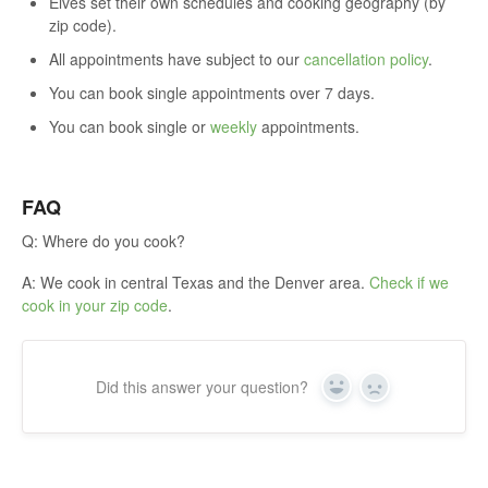
Elves set their own schedules and cooking geography (by
zip code).
All appointments have subject to our
cancellation policy
.
You can book single appointments over 7 days.
You can book single or
weekly
appointments.
FAQ
Q: Where do you cook?
A: We cook in central Texas and the Denver area.
Check if we
cook in your zip code
.
Did this answer your question?
Yes
No