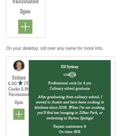
On your desktop, roll over any name for more info.