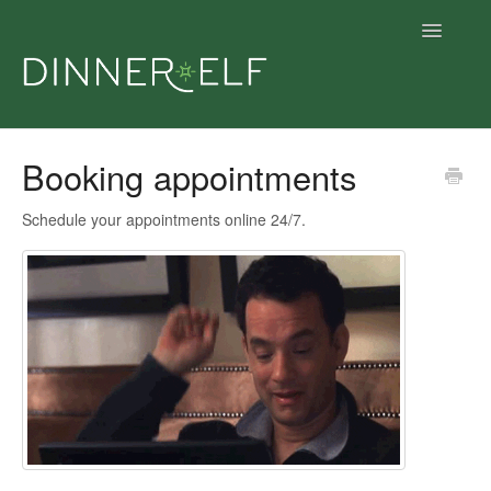
Toggle
Navigatio
Support home
Booking appointments
Support articles
Schedule your appointments online 24/7.
Get dinner
Give dinner
Contact