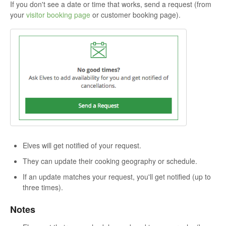
If you don't see a date or time that works, send a request (from
your
visitor booking page
or customer booking page).
Elves will get notified of your request.
They can update their cooking geography or schedule.
If an update matches your request, you'll get notified (up to
three times).
Notes