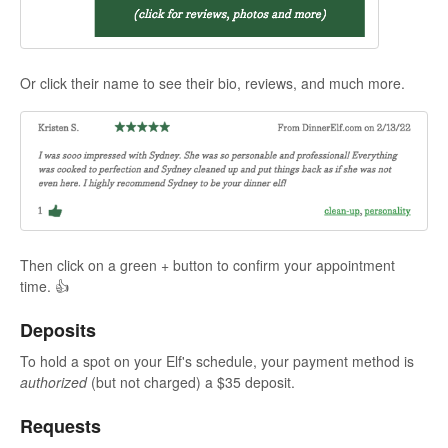
Or click their name to see their bio, reviews, and much more.
Then click on a green + button to confirm your appointment
time. 👍
Deposits
To hold a spot on your Elf's schedule, your payment method is
authorized
(but not charged) a $35 deposit.
Requests