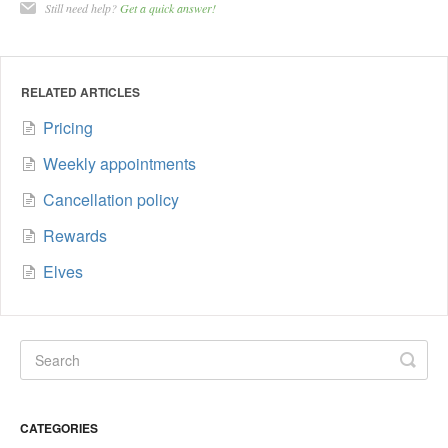
Still need help?
Get a quick answer!
RELATED ARTICLES
Pricing
Weekly appointments
Cancellation policy
Rewards
Elves
CATEGORIES