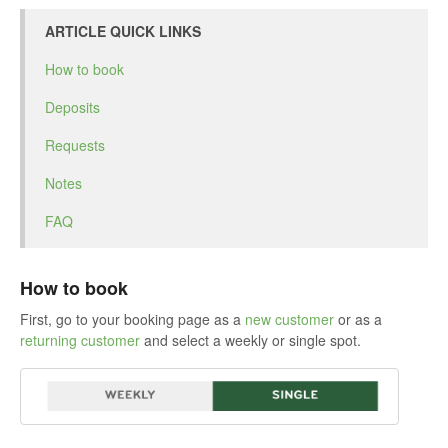
ARTICLE QUICK LINKS
How to book
Deposits
Requests
Notes
FAQ
How to book
First, go to your booking page as a
new customer
or as a
returning customer
and select a weekly or single spot.