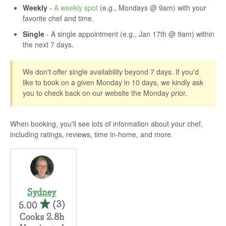
Weekly
-
A weekly spot
(e.g., Mondays @ 9am) with your
favorite chef and time.
Single
- A single appointment (e.g., Jan 17th @ 9am) within
the next 7 days.
We don't offer single availability beyond 7 days. If you'd
like to book on a given Monday in 10 days, we kindly ask
you to check back on our website the Monday prior.
When booking, you'll see lots of information about your chef,
including ratings, reviews, time in-home, and more.